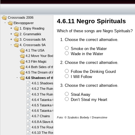
Crossroads 2006
4.6.11 Negro Spirituals
-
Elevoppgaver
+
1. Enjoy Reading
Which of these songs are Negro Spirituals?
+
2. Grammatikk
Choose the correct alternative.
+
3. Crossroads 8A
-
4. Crossroads 9A
Smoke on the Water
4.1 The USA
Wade in the Water
4.2 Move Your Body
4.3 Film Magic
Choose the correct alternative.
4.4 Both Sides of the Law
Follow the Drinking Gourd
4.5 The Dream of America
I Will Follow
-
4.6 Shadows of the Past
4.6.1 Shadows of the Past
Choose the correct alternative.
4.6.2 The Ruin of a Culture
Steal Away
4.6.3 The Ruin of a Culture
Don’t Steal my Heart
4.6.4 Tatanka Ohitika
4.6.5 Tatanka Ohitika
4.6.6 Tatanka Ohitika
4.6.7 Chains
Foto: © Szabolcs Borbely / Dreamstime
4.6.8 A Slave Account
4.6.9 The Route to Freedom
4.6.10 The Route to Freedom