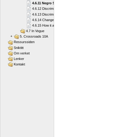
4.6.11 Negro Spirituals
4.6.12 Discrimination and Segregation
4.6.13 Discrimination and Segregation
4.6.14 Changes
4.6.15 How it all Started
4.7 In Vogue
+
5. Crossroads 10A
Ressurssiden
Sniktitt
Om verket
Lenker
Kontakt