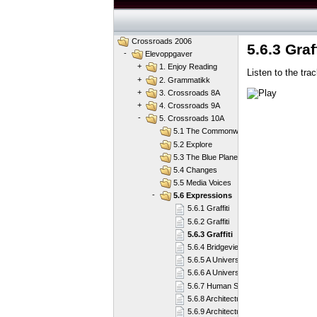
Crossroads 2006
5.6.3 Graff
-
Elevoppgaver
+
1. Enjoy Reading
Listen to the tra
+
2. Grammatikk
+
3. Crossroads 8A
+
4. Crossroads 9A
-
5. Crossroads 10A
5.1 The Commonwealth of Nations
5.2 Explore
5.3 The Blue Planet
5.4 Changes
5.5 Media Voices
-
5.6 Expressions
5.6.1 Graffiti
5.6.2 Graffiti
5.6.3 Graffiti
5.6.4 Bridgeview
5.6.5 A Universal Genius
5.6.6 A Universal Genius
5.6.7 Human Shapes
5.6.8 Architectural Treasures
5.6.9 Architectural Treasures