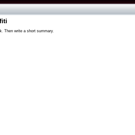
iti
ck. Then write a short summary.