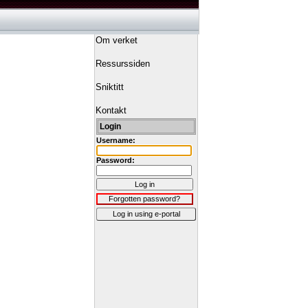
Om verket
Ressurssiden
Sniktitt
Kontakt
Login
Username:
Password:
Log in
Forgotten password?
Log in using e-portal