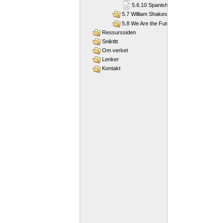
5.6.10 Spanish modernists
5.7 William Shakespeare
5.8 We Are the Future
Ressurssiden
Sniktitt
Om verket
Lenker
Kontakt