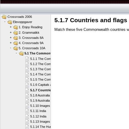
Crossroads 2006
5.1.7 Countries and flags
-
Elevoppgaver
+
1. Enjoy Reading
Match these five Commonwealth countries wit
+
2. Grammatikk
+
3. Crossroads 8A
+
4. Crossroads 9A
-
5. Crossroads 10A
-
5.1 The Commonwealth of Nations
5.1.1 The Commonwealth
5.1.2 The Commonwealth
5.1.3 The Commonwealth
5.1.4 The Commonwealth
5.1.5 The Commonwealth
5.1.6 Capitals and countries
5.1.7 Countries and flags
5.1.8 Australia
5.1.9 Australia
5.1.10 Images of Australia
5.1.11 India
5.1.12 India
5.1.13 Images of India
5.1.14 The Humble Giant