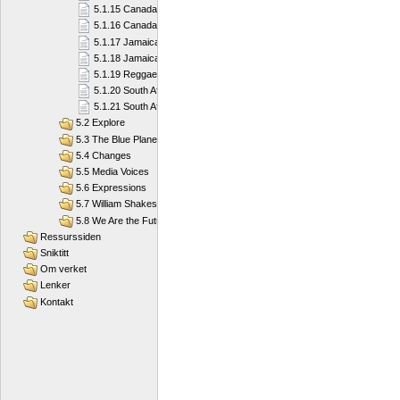
5.1.15 Canada
5.1.16 Canada
5.1.17 Jamaica
5.1.18 Jamaica
5.1.19 Reggae Island
5.1.20 South Africa
5.1.21 South Africa
5.2 Explore
5.3 The Blue Planet
5.4 Changes
5.5 Media Voices
5.6 Expressions
5.7 William Shakespeare
5.8 We Are the Future
Ressurssiden
Sniktitt
Om verket
Lenker
Kontakt