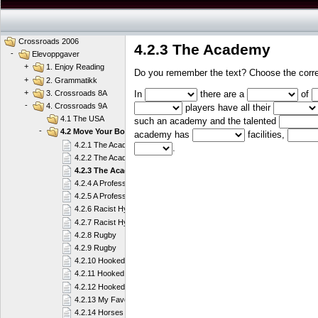
Crossroads 2006
4.2.3 The Academy
-
Elevoppgaver
+
1. Enjoy Reading
Do you remember the text? Choose the correc
+
2. Grammatikk
+
In
there are a
of
3. Crossroads 8A
-
4. Crossroads 9A
players have all their
4.1 The USA
such an academy and the talented
-
4.2 Move Your Body
academy has
facilities,
4.2.1 The Academy
.
4.2.2 The Academy
4.2.3 The Academy
4.2.4 A Professional Player
4.2.5 A Professional Player
4.2.6 Racist Hypocrites or What?
4.2.7 Racist Hypocrites or What?
4.2.8 Rugby
4.2.9 Rugby
4.2.10 Hooked on Sailing
4.2.11 Hooked on Sailing
4.2.12 Hooked on Sailing
4.2.13 My Favourite Sport
4.2.14 Horses