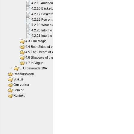
4.2.15 American football
4.2.16 Basketball
4.2.17 Basketball
4.2.18 Fun on a Board
4.2.19 What a diver needs
4.2.20 Into the Deep Blue Sea
4.2.21 Into the Deep Blue Sea
4.3 Film Magic
4.4 Both Sides of the Law
4.5 The Dream of America
4.6 Shadows of the Past
4.7 In Vogue
+
5. Crossroads 10A
Ressurssiden
Sniktitt
Om verket
Lenker
Kontakt