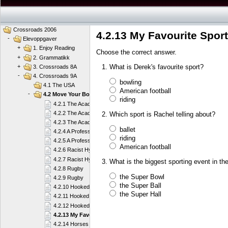
Crossroads 2006
4.2.13 My Favourite Sport
-
Elevoppgaver
+
1. Enjoy Reading
Choose the correct answer.
+
2. Grammatikk
What is Derek's favourite sport?
+
3. Crossroads 8A
-
4. Crossroads 9A
bowling
4.1 The USA
American football
-
4.2 Move Your Body
riding
4.2.1 The Academy
4.2.2 The Academy
Which sport is Rachel telling about?
4.2.3 The Academy
ballet
4.2.4 A Professional Player
riding
4.2.5 A Professional Player
American football
4.2.6 Racist Hypocrites or What?
4.2.7 Racist Hypocrites or What?
What is the biggest sporting event in t
4.2.8 Rugby
the Super Bowl
4.2.9 Rugby
the Super Ball
4.2.10 Hooked on Sailing
the Super Hall
4.2.11 Hooked on Sailing
4.2.12 Hooked on Sailing
4.2.13 My Favourite Sport
4.2.14 Horses