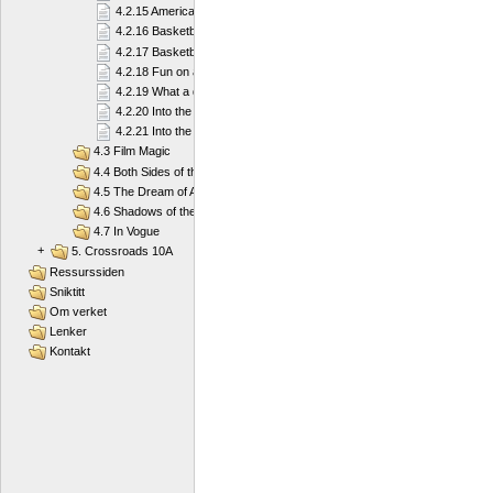
4.2.15 American football
4.2.16 Basketball
4.2.17 Basketball
4.2.18 Fun on a Board
4.2.19 What a diver needs
4.2.20 Into the Deep Blue Sea
4.2.21 Into the Deep Blue Sea
4.3 Film Magic
4.4 Both Sides of the Law
4.5 The Dream of America
4.6 Shadows of the Past
4.7 In Vogue
+
5. Crossroads 10A
Ressurssiden
Sniktitt
Om verket
Lenker
Kontakt