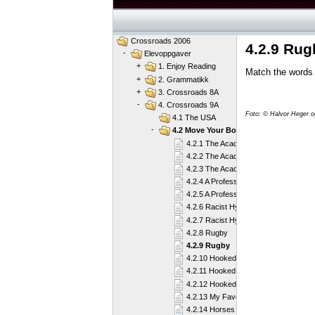
Crossroads 2006
4.2.9 Rug
-
Elevoppgaver
+
1. Enjoy Reading
Match the words
+
2. Grammatikk
+
3. Crossroads 8A
-
4. Crossroads 9A
Foto: © Halvor Heger 
4.1 The USA
-
4.2 Move Your Body
4.2.1 The Academy
4.2.2 The Academy
4.2.3 The Academy
4.2.4 A Professional Player
4.2.5 A Professional Player
4.2.6 Racist Hypocrites or What?
4.2.7 Racist Hypocrites or What?
4.2.8 Rugby
4.2.9 Rugby
4.2.10 Hooked on Sailing
4.2.11 Hooked on Sailing
4.2.12 Hooked on Sailing
4.2.13 My Favourite Sport
4.2.14 Horses