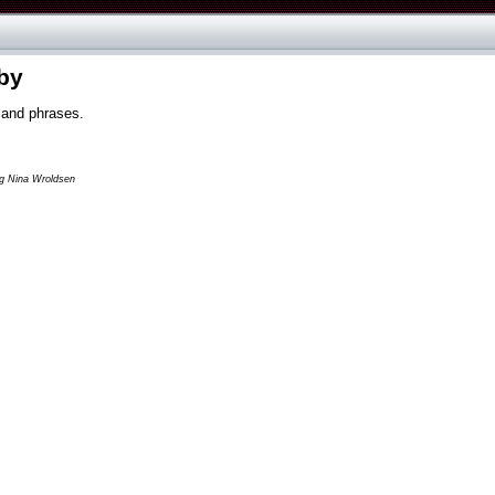
by
 and phrases.
og Nina Wroldsen