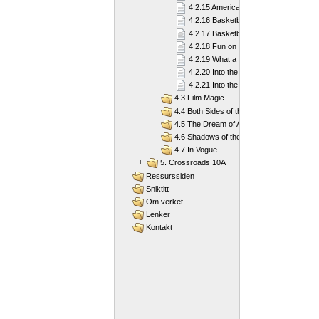
4.2.15 American football
4.2.16 Basketball
4.2.17 Basketball
4.2.18 Fun on a Board
4.2.19 What a diver needs
4.2.20 Into the Deep Blue Sea
4.2.21 Into the Deep Blue Sea
4.3 Film Magic
4.4 Both Sides of the Law
4.5 The Dream of America
4.6 Shadows of the Past
4.7 In Vogue
+
5. Crossroads 10A
Ressurssiden
Sniktitt
Om verket
Lenker
Kontakt