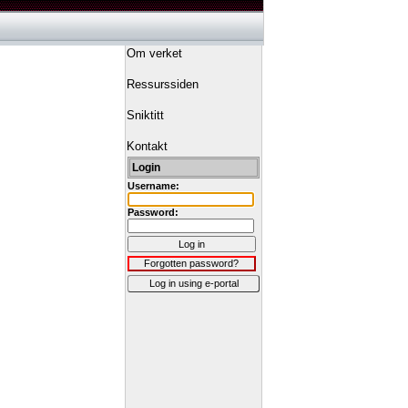
Om verket
Ressurssiden
Sniktitt
Kontakt
Login
Username:
Password:
Log in
Forgotten password?
Log in using e-portal