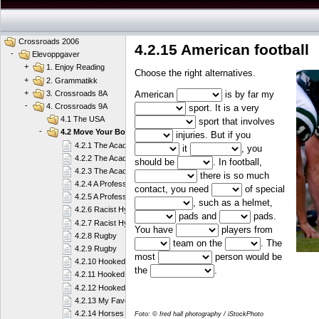
Crossroads 2006
4.2.15 American football
-
Elevoppgaver
+
1. Enjoy Reading
Choose the right alternatives.
+
2. Grammatikk
+
American
is by far my
3. Crossroads 8A
-
4. Crossroads 9A
sport. It is a very
4.1 The USA
sport that involves
-
4.2 Move Your Body
injuries. But if you
4.2.1 The Academy
it
, you
4.2.2 The Academy
should be
. In football,
4.2.3 The Academy
there is so much
4.2.4 A Professional Player
contact, you need
of special
4.2.5 A Professional Player
, such as a helmet,
4.2.6 Racist Hypocrites or What?
pads and
pads.
4.2.7 Racist Hypocrites or What?
You have
players from
4.2.8 Rugby
team on the
. The
4.2.9 Rugby
most
person would be
4.2.10 Hooked on Sailing
the
.
4.2.11 Hooked on Sailing
4.2.12 Hooked on Sailing
4.2.13 My Favourite Sport
4.2.14 Horses
Foto: © fred hall photography / iStockPhoto