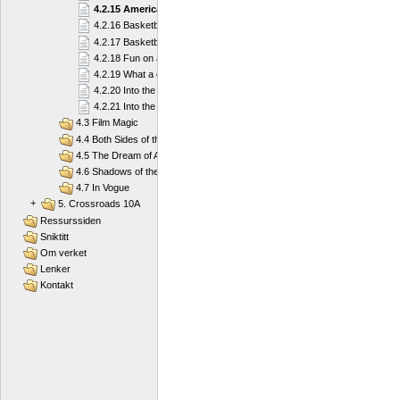
4.2.15 American football
4.2.16 Basketball
4.2.17 Basketball
4.2.18 Fun on a Board
4.2.19 What a diver needs
4.2.20 Into the Deep Blue Sea
4.2.21 Into the Deep Blue Sea
4.3 Film Magic
4.4 Both Sides of the Law
4.5 The Dream of America
4.6 Shadows of the Past
4.7 In Vogue
+
5. Crossroads 10A
Ressurssiden
Sniktitt
Om verket
Lenker
Kontakt